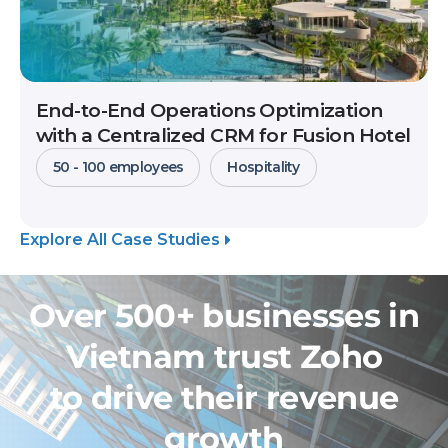
End-to-End Operations Optimization
with a Centralized CRM for Fusion Hotel
50 - 100 employees
Hospitality
Explore All Case Studies
Over 500+ businesses in
Vietnam trust Zoho
to drive their revenue
growth