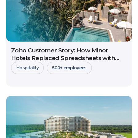
Zoho Customer Story: How Minor
Hotels Replaced Spreadsheets with
CRM to Scale Global B2B Sales
Hospitality
500+ employees
View Details