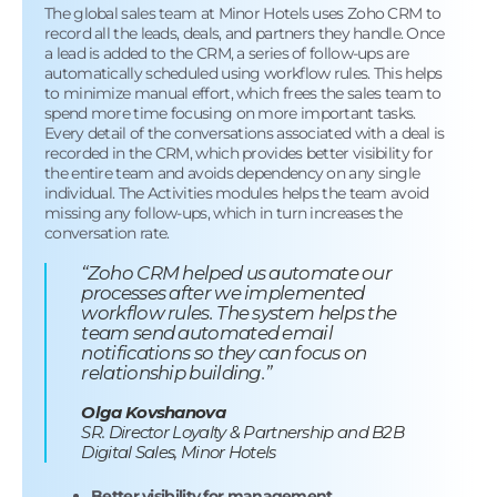
The global sales team at Minor Hotels uses Zoho CRM to
record all the leads, deals, and partners they handle. Once
a lead is added to the CRM, a series of follow-ups are
automatically scheduled using workflow rules. This helps
to minimize manual effort, which frees the sales team to
spend more time focusing on more important tasks.
Every detail of the conversations associated with a deal is
recorded in the CRM, which provides better visibility for
the entire team and avoids dependency on any single
individual. The Activities modules helps the team avoid
missing any follow-ups, which in turn increases the
conversation rate.
“Zoho CRM helped us automate our
processes after we implemented
workflow rules. The system helps the
team send automated email
notifications so they can focus on
relationship building.”
Olga Kovshanova
SR. Director Loyalty & Partnership and B2B
Digital Sales, Minor Hotels
Better visibility for management