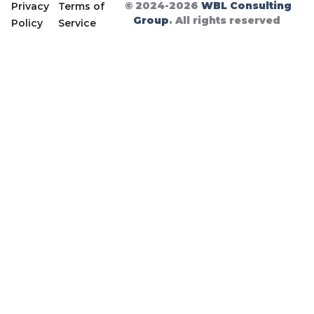
© 2024-2026
WBL Consulting
Privacy
Terms of
Group
. All rights reserved
Policy
Service