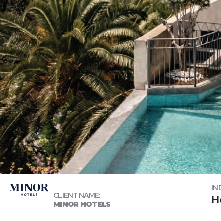
IN
CLIENT NAME:
H
MINOR HOTELS