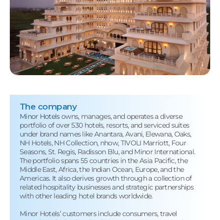
The company
Minor Hotels
owns, manages, and operates a diverse
portfolio of over 530 hotels, resorts, and serviced suites
under brand names like Anantara, Avani, Elewana, Oaks,
NH Hotels, NH Collection, nhow, TIVOLI Marriott, Four
Seasons, St. Regis, Radisson Blu, and Minor International.
The portfolio spans 55 countries in the Asia Pacific, the
Middle East, Africa, the Indian Ocean, Europe, and the
Americas. It also derives growth through a collection of
related hospitality businesses and strategic partnerships
with other leading hotel brands worldwide.
Minor Hotels’ customers include consumers, travel