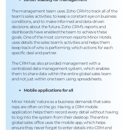
The management team uses Zoho CRM to track all of the
team’s sales activities, to keep a constant eye on business
conditions, and to make informed and data-driven
decisions about the future. Zoho CRM’s reports and
dashboards have enabled the team to achieve these
goals. One of the most common reports Minor Hotels
uses details the sales team’s activities and helps them
keep track of who is performing which actions for each
specific deal and partner.
The CRM has also provided management with a
centralized data management system, which enables
them to share data within the entire global sales team
and not just within one team using spreadsheets.
Mobile applications for all
Minor Hotels’ nature as a business demands that sales
reps are often on the go. Having a CRM mobile
application helps them record every detail without having
to log into the system from their desktop. The entire
global sales office uses the mobile app, which helps
ensure they never forget to enter details into CRM and