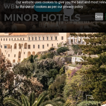
Our website uses cookies to give you the best and most relev
Home
Case Studies
WBL
.
ONE
to the use of cookies as per our privacy policy.
Contact us
MINOR HOTELS
Deny