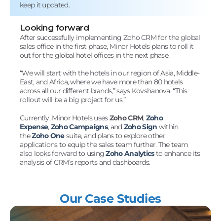
keep it updated.
Looking forward
After successfully implementing Zoho CRM for the global
sales office in the first phase, Minor Hotels plans to roll it
out for the global hotel offices in the next phase.
“We will start with the hotels in our region of Asia, Middle-
East, and Africa, where we have more than 80 hotels
across all our different brands,” says Kovshanova. “This
rollout will be a big project for us.”
Currently, Minor Hotels uses
Zoho CRM
,
Zoho
Expense
,
Zoho Campaigns
, and
Zoho Sign
within
the
Zoho One
suite, and plans to explore other
applications to equip the sales team further. The team
also looks forward to using
Zoho Analytics
to enhance its
analysis of CRM’s reports and dashboards.
Our Case Studies
View Details