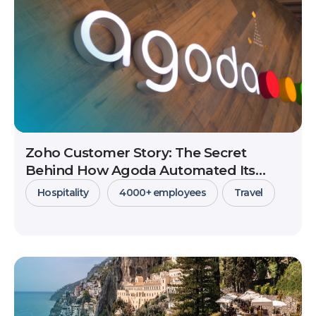
Zoho Customer Story: The Secret
Behind How Agoda Automated Its
Massive Partner Network Management
Hospitality
4000+ employees
Travel
View Details