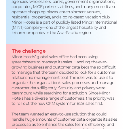
agencies, wholesalers, banks, government organizations,
corporates, MICE partners, airlines, and many more. It also
operates shopping plazas, entertainment venues,
residential properties, and a point-based vacation club.
Minor Hotels is a part of publicly listed Minor International
(MINT) company—one of the largest hospitality and
leisure companies in the Asia-Pacific region.
The challenge
Minor Hotels’ global sales office had been using
spreadsheets to manage its sales. Handling the ever-
growing business and customer data became so difficult
to manage that the team decided to look for a customer
relationship management tool. The idea was to use it to
organize the organization’s sales processes and manage
customer data diligently. Security and privacy were
paramount while searching for a solution. Since Minor
Hotels has a diverse range of customers, the priority was
to roll out the new CRM system for B2B sales first.
The team wanted an easy-to-use solution that could
handle huge amounts of customer data, organize its sales
process so as to enhance the sales team’s efficiency, and