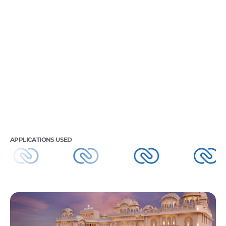
APPLICATIONS USED