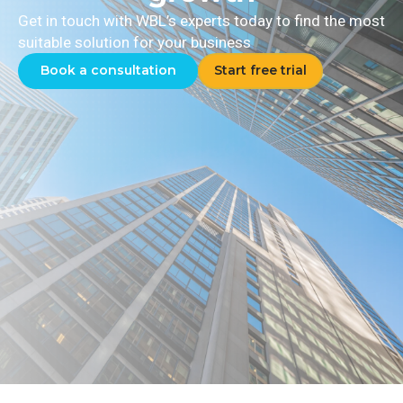
Get in touch with WBL’s experts today to find the most
suitable solution for your business
Book a consultation
Start free trial