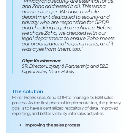
“Privacy and security are essential for us,
and Zoho addressed it all. This was a
game-changer. We have a whole
department dedicated to security and
privacy who are responsible for GPDR
and checking legal compliance. Before
we chose Zoho, we checked with our
legal department to ensure Zoho meets
our organizational requirements, and it
was a yes from them, too.”
Olga Kovshanova
SR. Director Loyalty & Partnership and B2B
Digital Sales, Minor Hotels
The solution
Minor Hotels uses Zoho CRM to manage its B2B sales
process. As the first phase of implementation, the primary
goal is to have a centralized repository of data, improved
reporting, and better visibility into sales activities.
Improving the sales process