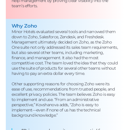
help management by proving clear visibility into the
team’s efforts.
Why Zoho
Minor Hotels evaluated several tools and narrowed them
down to Zoho, Salesforce, Zendesk, and Freshdesk.
Management ultimately decided on Zoho, as the Zoho
One suite not only addressed its sales team requirements,
but also several other teams, including marketing,
finance, and management. It also had the most
competitive cost. The team loved the idea that they could
use the suite of products for several other teams without
having to pay an extra dollar every time.
Other supporting reasons for choosing Zoho were its
ease of use, recommendations from trusted people, and
excellent privacy policies. The team believes Zoho is easy
to implement and use. “From an administrative
perspective,” Kovshanova adds, “Zoho is easy to
implement—even if none of us has the technical
background knowledge.”