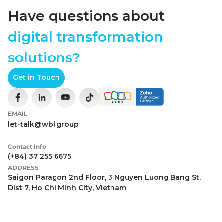
Have questions about
digital transformation
solutions?
Get in Touch
EMAIL
let-talk@wbl.group
Contact Info
(+84) 37 255 6675
ADDRESS
Saigon Paragon 2nd Floor, 3 Nguyen Luong Bang St.
Dist 7, Ho Chi Minh City, Vietnam